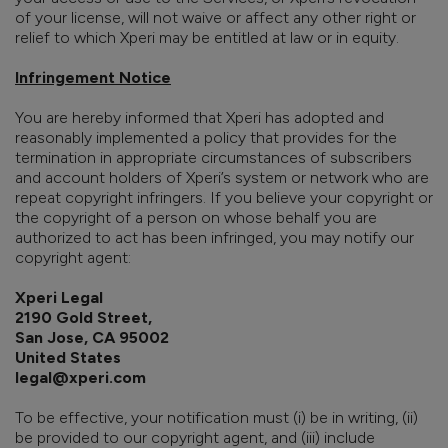
of your license, will not waive or affect any other right or
relief to which Xperi may be entitled at law or in equity.
Infringement Notice
You are hereby informed that Xperi has adopted and
reasonably implemented a policy that provides for the
termination in appropriate circumstances of subscribers
and account holders of Xperi’s system or network who are
repeat copyright infringers. If you believe your copyright or
the copyright of a person on whose behalf you are
authorized to act has been infringed, you may notify our
copyright agent:
Xperi Legal
2190 Gold Street,
San Jose, CA 95002
United States
legal@xperi.com
To be effective, your notification must (i) be in writing, (ii)
be provided to our copyright agent, and (iii) include