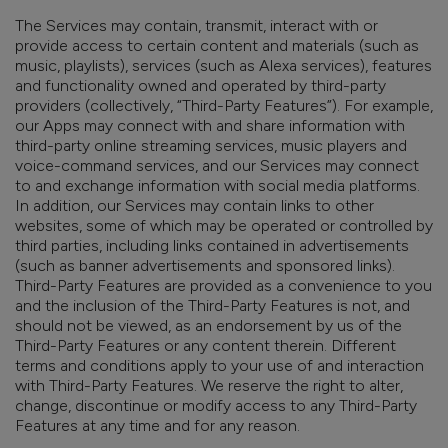
The Services may contain, transmit, interact with or
provide access to certain content and materials (such as
music, playlists), services (such as Alexa services), features
and functionality owned and operated by third-party
providers (collectively, “Third-Party Features”). For example,
our Apps may connect with and share information with
third-party online streaming services, music players and
voice-command services,
and
our Services may connect
to and exchange information with social media platforms.
In addition, our Services may contain links to other
websites, some of which may be operated or controlled by
third parties, including links contained in advertisements
(such as banner advertisements and sponsored links).
Third-Party Features are provided as a convenience to you
and the inclusion of the Third-Party Features is not, and
should not be viewed, as an endorsement by us of the
Third-Party Features or any content therein. Different
terms and conditions apply to your use of and interaction
with Third-Party Features. We reserve the right to alter,
change, discontinue or modify access to any Third-Party
Features at any time and for any reason.