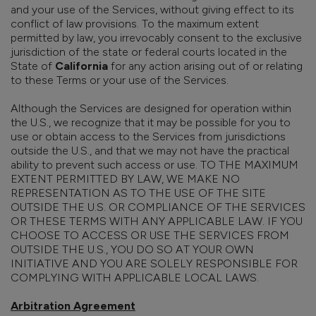
and your use of the Services, without giving effect to its
conflict of law provisions. To the maximum extent
permitted by law, you irrevocably consent to the exclusive
jurisdiction of the state or federal courts located in the
State of
California
for any action arising out of or relating
to these Terms or your use of the Services.
Although the Services are designed for operation within
the U.S., we recognize that it may be possible for you to
use or obtain access to the Services from jurisdictions
outside the U.S., and that we may not have the practical
ability to prevent such access or use. TO THE MAXIMUM
EXTENT PERMITTED BY LAW, WE MAKE NO
REPRESENTATION AS TO THE USE OF THE SITE
OUTSIDE THE U.S. OR COMPLIANCE OF THE SERVICES
OR THESE TERMS WITH ANY APPLICABLE LAW. IF YOU
CHOOSE TO ACCESS OR USE THE SERVICES FROM
OUTSIDE THE U.S., YOU DO SO AT YOUR OWN
INITIATIVE AND YOU ARE SOLELY RESPONSIBLE FOR
COMPLYING WITH APPLICABLE LOCAL LAWS.
Arbitration Agreement