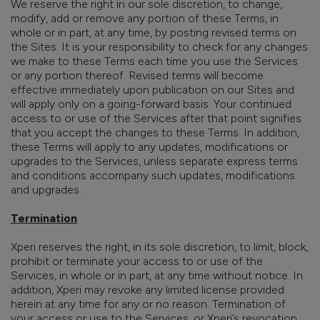
We reserve the right in our sole discretion, to change,
modify, add or remove any portion of these Terms, in
whole or in part, at any time, by posting revised terms on
the Sites. It is your responsibility to check for any changes
we make to these Terms each time you use the Services
or any portion thereof. Revised terms will
become
effective immediately upon
publication on our Sites and
will apply only on a going-forward basis. Your continued
access to or use of the Services after that point signifies
that you accept the changes to these Terms. In addition,
these Terms will apply to any updates, modifications or
upgrades to the Services, unless separate express terms
and conditions accompany such updates, modifications
and upgrades.
Termination
Xperi reserves the right, in its sole discretion, to limit, block,
prohibit or terminate your access to or use of the
Services, in whole or in part, at any time without notice. In
addition, Xperi may revoke any limited license provided
herein at any time for any or no reason. Termination of
your access or use to the Services, or Xperi’s revocation