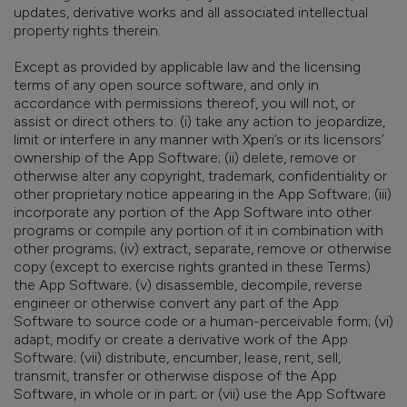
updates, derivative works and all associated intellectual
property rights therein.
Except as provided by applicable law and the licensing
terms of any open source software, and only in
accordance with permissions thereof, you will not, or
assist or direct others to: (i) take any action to jeopardize,
limit or interfere in any manner with Xperi’s or its licensors’
ownership of the App Software; (ii) delete, remove or
otherwise alter any copyright, trademark, confidentiality or
other proprietary notice appearing in the App Software; (iii)
incorporate any portion of the App Software into other
programs or compile any portion of it in combination with
other programs; (iv) extract, separate, remove or otherwise
copy (except to exercise rights granted in these Terms)
the App Software; (v) disassemble, decompile, reverse
engineer or otherwise convert any part of the App
Software to source code or a human-perceivable form; (vi)
adapt, modify or create a derivative work of the App
Software; (vii) distribute, encumber, lease, rent, sell,
transmit, transfer or otherwise dispose of the App
Software, in whole or in part; or (vii) use the App Software