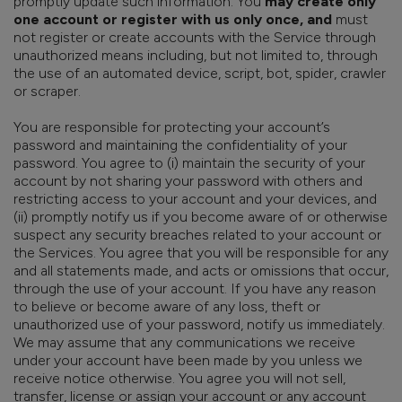
promptly update such information. You
may create only
one account or register with us only once, and
must
not register or create accounts with the Service through
unauthorized means including, but not limited to, through
the use of an automated device, script, bot, spider, crawler
or scraper.
You are responsible for protecting your account’s
password and maintaining the confidentiality of your
password. You agree to (i) maintain the security of your
account by not sharing your password with others and
restricting access to your account and your devices, and
(ii) promptly notify us if you become aware of or otherwise
suspect any security breaches related to your account or
the Services. You agree that you will be responsible for any
and all statements made, and acts or omissions that occur,
through the use of your account. If you have any reason
to believe or become aware of any loss, theft or
unauthorized use of your password, notify us immediately.
We may assume that any communications we receive
under your account have been made by you unless we
receive notice otherwise. You agree you will not sell,
transfer, license or assign your account or any account