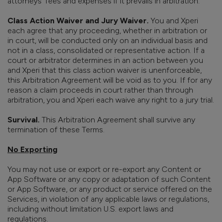
attorneys’ fees and expenses if it prevails in arbitration.
Class Action Waiver and Jury Waiver.
You and Xperi
each agree that any proceeding, whether in arbitration or
in court, will be conducted only on an individual basis and
not in a class, consolidated or representative action. If a
court or arbitrator determines in an action between you
and Xperi that this class action waiver is unenforceable,
this Arbitration Agreement will be void as to you. If for any
reason a claim proceeds in court rather than through
arbitration, you and Xperi each waive any right to a jury trial.
Survival.
This Arbitration Agreement shall survive any
termination of these Terms.
No Exporting
You may not use or export or re-export any Content or
App Software or any copy or adaptation of such Content
or App Software, or any product or service offered on the
Services, in violation of any applicable laws or regulations,
including without limitation U.S. export laws and
regulations.