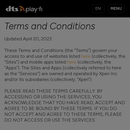
MENU
Terms and Conditions
PRODUCTS
Updated April 20, 2023
These Terms and Conditions (the “Terms”) govern your
MUSIC SERVICES
access to and use of websites listed
here
(collectively, the
“Sites”) and mobile apps listed
here
(collectively, the
“Apps”). The Sites and Apps (collectively referred to here
as the “Services”) are owned and operated by Xperi Inc.
APPS
and/or its subsidiaries (collectively, “Xperi”).
PLEASE READ THESE TERMS CAREFULLY. BY
ACCESSING OR USING THE SERVICES, YOU
KNOWLEDGE BASE
ACKNOWLEDGE THAT YOU HAVE READ, ACCEPT AND
AGREE TO BE BOUND BY THESE TERMS. IF YOU DO
NOT ACCEPT AND AGREE TO THESE TERMS, PLEASE
DO NOT ACCESS OR USE THE SERVICES.