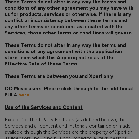
These Terms do not alter in any way the terms and
conditions of any other agreement you may have with
us for products, services or otherwise. If there is any
conflict or inconsistency between these Terms and
any other terms or conditions associated with the
Services, those other terms or conditions will govern.
These Terms do not alter in any way the terms and
conditions of any agreement with the application
store from which this App originated as of the
Effective Date of these Terms.
These Terms are between you and Xperi only.
QQ Music users: Please click through to the additional
EULA
here
.
Use of the Services and Content
Except for Third-Party Features (as defined below), the
Services and all content and materials contained or made
available through the Services are the property of Xperi or
its licensors, including but not limited to all text, designs,