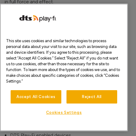
in full force and effect.
How to Contact Us
If you have any questions or comments about these
Terms or the Services, please contact us by e-mail
here
.
You also may write to Xperi at:
This site uses cookies and similar technologies to process
personal data about your visit to our site, such as browsing data
Xperi Inc. – Legal Department
and device identifiers. If you agree to this processing, please
2190 Gold Street
select “Accept All Cookies.” Select “Reject All” if you do not want
San Jose, CA 95002
us to use cookies, other than those necessary for the site to
United States
function. To learn more about the types of cookies we use, and to
make choices about specific categories of cookies, click “Cookies
Appendix A: Sites
Settings.”
www.dts.com
Accept All Cookies
Reject All
www.play-fi.com
Appendix B: Apps
Cookies Settings
DTS Play-Fi mobile apps for Android, iOS, Amazon, and
Windows
DTS Play-Fi enabled devices