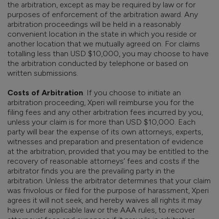
the arbitration, except as may be required by law or for
purposes of enforcement of the arbitration award. Any
arbitration proceedings will be held in a reasonably
convenient location in the state in which you reside or
another location that we mutually agreed on. For claims
totalling less than USD $10,000, you may choose to have
the arbitration conducted by telephone or based on
written submissions.
Costs of Arbitration
. If you choose to initiate an
arbitration proceeding, Xperi will reimburse you for the
filing fees and any other arbitration fees incurred by you,
unless your claim is for more than USD $10,000. Each
party will bear the expense of its own attorneys, experts,
witnesses and preparation and presentation of evidence
at the arbitration, provided that you may be entitled to the
recovery of reasonable attorneys’ fees and costs if the
arbitrator finds you are the prevailing party in the
arbitration. Unless the arbitrator determines that your claim
was frivolous or filed for the purpose of harassment, Xperi
agrees it will not seek, and hereby waives all rights it may
have under applicable law or the AAA rules, to recover