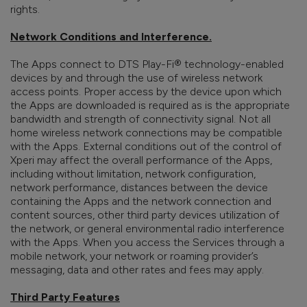
rights.
Network Conditions and Interference.
The Apps connect to DTS Play-Fi® technology-enabled
devices by and through the use of wireless network
access points. Proper access by the device upon which
the Apps are downloaded is required as is the appropriate
bandwidth and strength of connectivity signal. Not all
home wireless network connections may be compatible
with the Apps. External conditions out of the control of
Xperi may affect the overall performance of the Apps,
including without limitation, network configuration,
network performance, distances between the device
containing the Apps and the network connection and
content sources, other third party devices utilization of
the network, or general environmental radio interference
with the Apps. When you access the Services through a
mobile network, your network or roaming provider’s
messaging, data and other rates and fees may apply.
Third Party Features