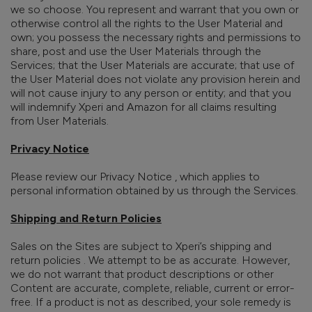
we so choose. You represent and warrant that you own or
otherwise control all the rights to the User Material and
own; you possess the necessary rights and permissions to
share, post and use the User Materials through the
Services;
that the User Materials are accurate; that use of
the User Material does not violate any provision herein and
will not cause injury to any person or entity; and that you
will indemnify Xperi and Amazon for all claims resulting
from User Materials.
Privacy Notice
Please review our Privacy Notice , which applies to
personal information obtained by us through the Services.
Shipping and Return Policies
Sales on the Sites are subject to Xperi’s shipping and
return policies . We attempt to be as accurate. However,
we do not warrant that product descriptions or other
Content are accurate, complete, reliable, current or error-
free. If a product is not as described, your sole remedy is