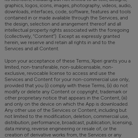
graphics, logos, icons, images, photography, videos, audio,
downloads, interfaces, code, software, features and tools
contained in or made available through the Services, and
the design, selection and arrangement thereof and all
intellectual property rights associated with the foregoing
(collectively, “Content”).
Except as expressly granted
herein,
we reserve and retain all rights in and to the
Services and all Content.
Upon your acceptance of these Terms, Xperi grants you a
limited, non-transferable, non-sublicensable, non-
exclusive, revocable license to access and use the
Services and Content for your non-commercial
use only,
provided that you (i) comply with these Terms, (ii) do not
modify or delete any Content or copyright, trademark or
other proprietary notice that appears in the Content, (iii)
and only on the device on which the App is downloaded.
Any other use of the Services or Content, including but
not limited to the modification, deletion, commercial use,
distribution, performance, broadcast, publication, licensing,
data mining, reverse engineering or resale of, or the
creation of derivative works from, the Services or any