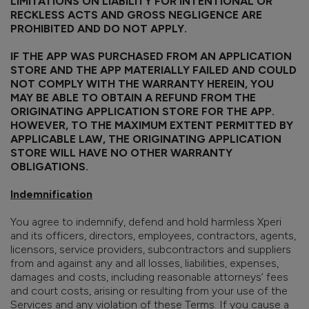
LIMITATIONS ON LIABILITY FOR INTENTIONAL OR
RECKLESS ACTS AND GROSS NEGLIGENCE ARE
PROHIBITED AND DO NOT APPLY.
IF THE APP WAS PURCHASED FROM AN APPLICATION
STORE AND THE APP MATERIALLY FAILED AND COULD
NOT COMPLY WITH THE WARRANTY HEREIN, YOU
MAY BE ABLE TO OBTAIN A REFUND FROM THE
ORIGINATING APPLICATION STORE FOR THE APP.
HOWEVER, TO THE MAXIMUM EXTENT PERMITTED BY
APPLICABLE LAW, THE ORIGINATING APPLICATION
STORE WILL HAVE NO OTHER WARRANTY
OBLIGATIONS.
Indemnification
You agree to indemnify, defend and hold harmless Xperi
and its officers, directors, employees, contractors, agents,
licensors, service providers, subcontractors and suppliers
from and against any and all losses, liabilities, expenses,
damages and costs, including reasonable attorneys’ fees
and court costs, arising or resulting from your use of the
Services and any violation of these Terms. If you cause a