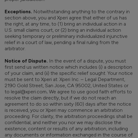
Exceptions.
Notwithstanding anything to the contrary in
section above, you and Xperi agree that either of us has
the right, at any time, to (1) bring an individual action in a
U.S. small claims court, or (2) bring an individual action
seeking temporary or preliminary individualized injunctive
relief in a court of law, pending a final ruling from the
arbitrator.
Notice of Dispute.
In the event of a dispute, you must
first send us written notice which includes (i) a description
of your claim, and (ii) the specific relief sought. Your notice
must be sent to Xperi at: Xperi Inc. – Legal Department,
2190 Gold Street, San Jose, CA 95002, United States or
to legal@xperi.com
.
We agree to use good faith efforts to
resolve the claim directly, but if we do not reach an
agreement to do so within sixty (60) days after the notice
is received, you or Xperi may commence an arbitration
proceeding. For clarity, the arbitration proceedings shall be
confidential, and neither you nor we may disclose the
existence, content or results of any arbitration, including
any documents or information exchanged in the course of