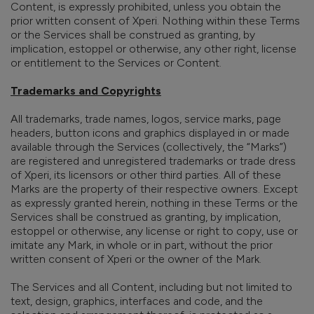
Content, is expressly prohibited, unless you obtain the
prior written consent of Xperi. Nothing within these Terms
or the Services shall be construed as granting, by
implication, estoppel or otherwise, any other right, license
or entitlement to the Services or Content.
Trademarks and Copyrights
All trademarks, trade names, logos, service marks, page
headers, button icons and graphics
displayed in or made
available through the Services (collectively, the “Marks”)
are registered and unregistered trademarks or trade dress
of
Xperi, its licensors or other third parties. All of these
Marks are the property of their respective owners. Except
as expressly granted herein, nothing in these Terms or the
Services shall be construed as granting, by implication,
estoppel or otherwise, any license or right to copy, use or
imitate any Mark, in whole or in part, without the prior
written consent of Xperi or the owner of the Mark.
The Services and all Content, including but not limited to
text, design, graphics, interfaces and code, and the