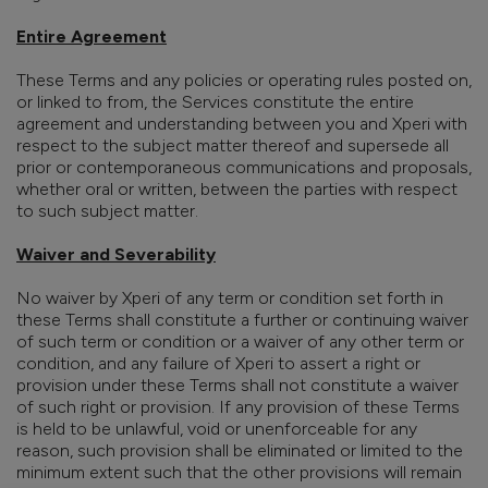
Entire Agreement
These Terms and any policies or operating rules posted on,
or linked to from, the Services constitute the entire
agreement and understanding between you and Xperi with
respect to the subject matter thereof and supersede all
prior or contemporaneous communications and proposals,
whether oral or written, between the parties with respect
to such subject matter.
Waiver and Severability
No waiver by Xperi of any term or condition set forth in
these Terms shall constitute a further or continuing waiver
of such term or condition or a waiver of any other term or
condition, and any failure of Xperi to assert a right or
provision under these Terms shall not constitute a waiver
of such right or provision. If any provision of these Terms
is held to be unlawful, void or unenforceable for any
reason, such provision shall be eliminated or limited to the
minimum extent such that the other provisions will remain