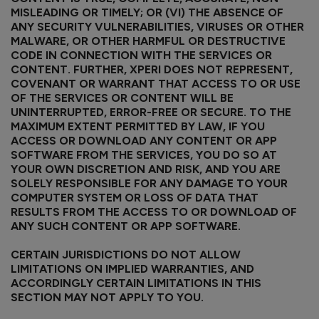
MISLEADING OR TIMELY; OR (VI) THE ABSENCE OF
ANY SECURITY VULNERABILITIES, VIRUSES OR OTHER
MALWARE, OR OTHER HARMFUL OR DESTRUCTIVE
CODE IN CONNECTION WITH THE SERVICES OR
CONTENT. FURTHER, XPERI DOES NOT REPRESENT,
COVENANT OR WARRANT THAT ACCESS TO OR USE
OF THE SERVICES OR CONTENT WILL BE
UNINTERRUPTED, ERROR-FREE OR SECURE. TO THE
MAXIMUM EXTENT PERMITTED BY LAW, IF YOU
ACCESS OR DOWNLOAD ANY CONTENT OR APP
SOFTWARE FROM THE SERVICES, YOU DO SO AT
YOUR OWN DISCRETION AND RISK, AND YOU ARE
SOLELY RESPONSIBLE FOR ANY DAMAGE TO YOUR
COMPUTER SYSTEM OR LOSS OF DATA THAT
RESULTS FROM THE ACCESS TO OR DOWNLOAD OF
ANY SUCH CONTENT OR APP SOFTWARE.
CERTAIN JURISDICTIONS DO NOT ALLOW
LIMITATIONS ON IMPLIED WARRANTIES, AND
ACCORDINGLY CERTAIN LIMITATIONS IN THIS
SECTION MAY NOT APPLY TO YOU.