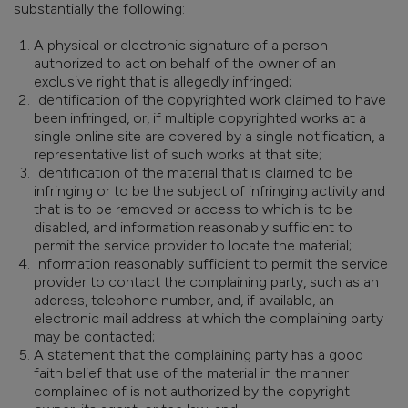
substantially the following:
A physical or electronic signature of a person
authorized to act on behalf of the owner of an
exclusive right that is allegedly infringed;
Identification of the copyrighted work claimed to have
been infringed, or, if multiple copyrighted works at a
single online site are covered by a single notification, a
representative list of such works at that site;
Identification of the material that is claimed to be
infringing or to be the subject of infringing activity and
that is to be removed or access to which is to be
disabled, and information reasonably sufficient to
permit the service provider to locate the material;
Information reasonably sufficient to permit the service
provider to contact the complaining party, such as an
address, telephone number, and, if available, an
electronic mail address at which the complaining party
may be contacted;
A statement that the complaining party has a good
faith belief that use of the material in the manner
complained of is not authorized by the copyright