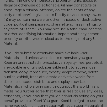
rights, infringing on intellectual property rights, abusive,
illegal or otherwise objectionable; (ii) may constitute or
encourage a criminal offense, violate the rights of any
party or otherwise give rise to liability or violate any law; or
(iii) may contain malware or other malicious or destructive
code, political campaigning, chain letters, mass mailings, or
any form of “spam.” You may not use a false email address
or other identifying information, impersonate any person
or entity or otherwise mislead as to the origin of any User
Material.
If you do submit or otherwise make available User
Materials, and unless we indicate otherwise, you grant
Xperi an unrestricted, nonexclusive, royalty-free, perpetual,
irrevocable and fully sublicensable right to access, use,
transmit, copy, reproduce, modify, adapt, remove, delete,
publish, exhibit, translate, create derivative works from,
disclose, encode, distribute and display such User
Materials, in whole or in part, throughout the world in any
media. You further agree that Xperi is free to use any ideas,
concepts, know-how that you or individuals acting on your
behalf provide to Xperi. You grant Xperi the right to use the
name you submit in connection with such User Materials, if