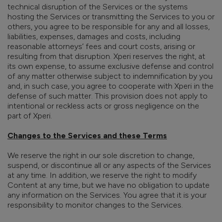
technical disruption of the Services or the systems
hosting the Services or transmitting the Services to you or
others, you agree to be responsible for any and all losses,
liabilities, expenses, damages and costs, including
reasonable attorneys’ fees and court costs, arising or
resulting from that disruption. Xperi reserves the right, at
its own expense, to assume exclusive defense and control
of any matter otherwise subject to indemnification by you
and, in such case, you agree to cooperate with Xperi in the
defense of such matter. This provision does not apply to
intentional or reckless acts or gross negligence on the
part of Xperi.
Changes to the Services and these Terms
We reserve the right in our sole discretion to change,
suspend, or discontinue all or any aspects of the Services
at any time. In addition, we reserve the right to modify
Content at any time, but we have no obligation to update
any information on the Services. You agree that it is your
responsibility to monitor changes to the Services.