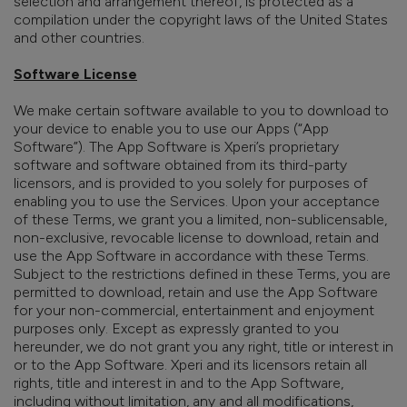
selection and arrangement thereof, is protected as a
compilation under the copyright laws of the United States
and other countries.
Software License
We make certain software available to you to download to
your device to enable you to use our Apps (“App
Software”). The App Software is Xperi’s proprietary
software and software obtained from its third-party
licensors, and is provided to you solely for purposes of
enabling you to use the Services. Upon your acceptance
of these Terms, we grant you a limited, non-sublicensable,
non-exclusive, revocable license to download, retain and
use the App Software in accordance with these Terms.
Subject to the restrictions defined in these Terms, you are
permitted to download, retain and use the App Software
for your non-commercial, entertainment and enjoyment
purposes only. Except as expressly granted to you
hereunder, we do not grant you any right, title or interest in
or to the App Software. Xperi and its licensors retain all
rights, title and interest in and to the App Software,
including without limitation, any and all modifications,