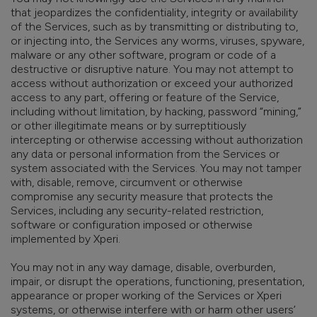
that jeopardizes the confidentiality, integrity or availability
of the Services, such as by transmitting or distributing to,
or injecting into, the Services any worms, viruses, spyware,
malware or any other software, program or code of a
destructive or disruptive nature. You may not attempt to
access without authorization or exceed your authorized
access to any part, offering or feature of the Service,
including without limitation, by hacking, password “mining,”
or other illegitimate means or by surreptitiously
intercepting or otherwise accessing without authorization
any data or personal information from the Services or
system associated with the Services. You may not tamper
with, disable, remove, circumvent or otherwise
compromise any security measure that protects the
Services, including any security-related restriction,
software or configuration imposed or otherwise
implemented by Xperi.
You may not in any way damage, disable, overburden,
impair, or disrupt the operations, functioning, presentation,
appearance or proper working of the Services or Xperi
systems, or otherwise interfere with or harm other users’