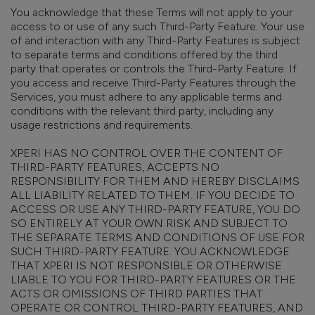
You acknowledge that these Terms will not apply to your
access to or use of any such Third-Party Feature. Your use
of and interaction with any Third-Party Features is subject
to separate terms and conditions offered by the third
party that operates or controls the Third-Party Feature. If
you access and receive Third-Party Features through the
Services, you must adhere to any applicable terms and
conditions with the relevant third party, including any
usage restrictions and requirements.
XPERI HAS NO CONTROL OVER THE CONTENT OF
THIRD-PARTY FEATURES, ACCEPTS NO
RESPONSIBILITY FOR THEM AND HEREBY DISCLAIMS
ALL LIABILITY RELATED TO THEM. IF YOU DECIDE TO
ACCESS OR USE ANY THIRD-PARTY FEATURE, YOU DO
SO ENTIRELY AT YOUR OWN RISK AND SUBJECT TO
THE SEPARATE TERMS AND CONDITIONS OF USE FOR
SUCH THIRD-PARTY FEATURE. YOU ACKNOWLEDGE
THAT XPERI IS NOT RESPONSIBLE OR OTHERWISE
LIABLE TO YOU FOR THIRD-PARTY FEATURES OR THE
ACTS OR OMISSIONS OF THIRD PARTIES THAT
OPERATE OR CONTROL THIRD-PARTY FEATURES, AND