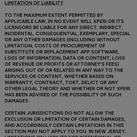
LIMITATION OF LIABILITY
TO THE MAXIMUM EXTENT PERMITTED BY
APPLICABLE LAW, IN NO EVENT WILL XPERI OR ITS
LICENSORS BE LIABLE FOR ANY DIRECT, INDIRECT,
INCIDENTAL, CONSEQUENTIAL, EXEMPLARY, SPECIAL
OR ANY OTHER DAMAGES (INCLUDING WITHOUT
LIMITATION, COSTS OF PROCUREMENT OF
SUBSTITUTE OR REPLACEMENT APP SOFTWARE,
LOSS OF INFORMATION, DATA OR CONTENT, LOSS
OF REVENUE OR PROFITS OR ATTORNEY’S FEES)
ARISING OUT OF OR RELATED IN ANY WAY TO THE
SERVICES OR CONTENT, WHETHER BASED ON
WARRANTY, CONTRACT, TORT, DELICT OR ANY
OTHER LEGAL THEORY AND WHETHER OR NOT XPERI
HAS BEEN ADVISED OF THE POSSIBILITY OF SUCH
DAMAGES.
CERTAIN JURISDICTIONS DO NOT ALLOW THE
EXCLUSION OR LIMITATION OF CERTAIN DAMAGES,
AND ACCORDINGLY CERTAIN LIMITATIONS IN THIS
SECTION MAY NOT APPLY TO YOU. IN NEW JERSEY,