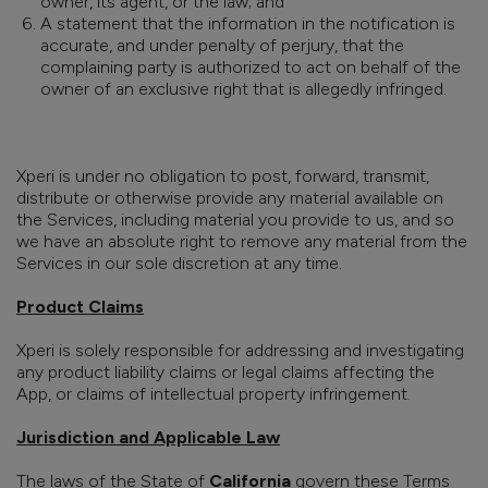
owner, its agent, or the law; and
A statement that the information in the notification is
accurate, and under penalty of perjury, that the
complaining party is authorized to act on behalf of the
owner of an exclusive right that is allegedly infringed.
Xperi is under no obligation to post, forward, transmit,
distribute or otherwise provide any material available on
the Services, including material you provide to us, and so
we have an absolute right to remove any material from the
Services in our sole discretion at any time.
Product Claims
Xperi is solely responsible for addressing and investigating
any product liability claims or legal claims affecting the
App, or claims of intellectual property infringement.
Jurisdiction and Applicable Law
The laws of the State of
California
govern these Terms