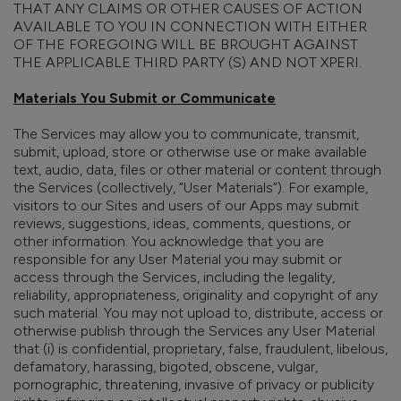
THAT ANY CLAIMS OR OTHER CAUSES OF ACTION
AVAILABLE TO YOU IN CONNECTION WITH EITHER
OF THE FOREGOING WILL BE BROUGHT AGAINST
THE APPLICABLE THIRD PARTY (S) AND NOT XPERI.
Materials You Submit or Communicate
The Services may allow you to communicate, transmit,
submit, upload, store or otherwise use or make available
text, audio, data, files or other material or content through
the Services (collectively, “User Materials”). For example,
visitors to our Sites and users of our Apps may submit
reviews, suggestions, ideas, comments, questions, or
other information. You acknowledge that you are
responsible for any User Material you may submit or
access through the Services, including the legality,
reliability, appropriateness, originality and copyright of any
such material. You may not upload to, distribute, access or
otherwise publish through the Services any User Material
that (i) is confidential, proprietary, false, fraudulent, libelous,
defamatory, harassing, bigoted, obscene, vulgar,
pornographic, threatening, invasive of privacy or publicity