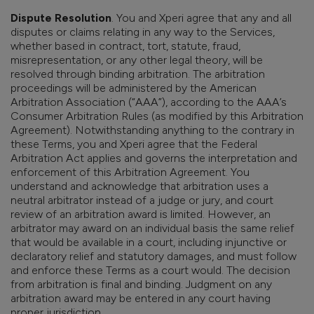
Dispute Resolution
. You and Xperi agree that any and all
disputes or claims relating in any way to the Services,
whether based in contract, tort, statute, fraud,
misrepresentation, or any other legal theory, will be
resolved through binding arbitration. The arbitration
proceedings will be administered by the American
Arbitration Association (“AAA”), according to the AAA’s
Consumer Arbitration Rules (as modified by this Arbitration
Agreement). Notwithstanding anything to the contrary in
these Terms, you and Xperi agree that the Federal
Arbitration Act applies and governs the interpretation and
enforcement of this Arbitration Agreement.
You
understand and acknowledge that arbitration uses a
neutral arbitrator instead of a judge or jury, and court
review of an arbitration award is limited. However, an
arbitrator may award on an individual basis the same relief
that would be available in a court, including injunctive or
declaratory relief and statutory damages, and must follow
and enforce these Terms as a court would. The decision
from arbitration is final and binding. Judgment on any
arbitration award may be entered in any court having
proper jurisdiction.