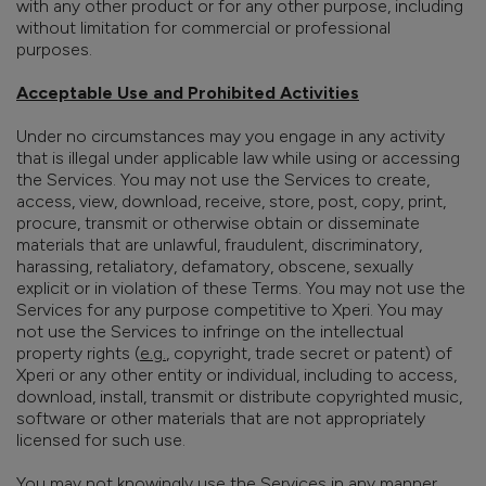
with any other product or for any other purpose, including
without limitation for commercial or professional
purposes.
Acceptable Use and Prohibited Activities
Under no circumstances may you engage in any activity
that is illegal under applicable law while using or accessing
the Services. You may not use the Services to create,
access, view, download, receive, store, post, copy, print,
procure, transmit or otherwise obtain or disseminate
materials that are unlawful, fraudulent, discriminatory,
harassing, retaliatory, defamatory, obscene, sexually
explicit or in violation of these Terms. You may not use the
Services for any purpose competitive to Xperi. You may
not use the Services to infringe on the intellectual
property rights (
e.g.
, copyright, trade secret or patent) of
Xperi or any other entity or individual, including to access,
download, install, transmit or distribute copyrighted music,
software or other materials that are not appropriately
licensed for such use.
You may not knowingly use the Services in any manner