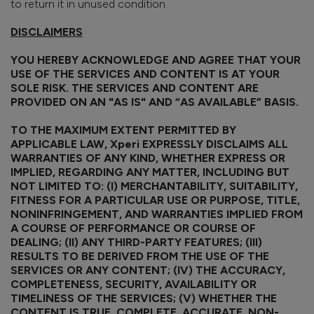
to return it in unused condition.
DISCLAIMERS
YOU HEREBY ACKNOWLEDGE AND AGREE THAT YOUR
USE OF THE SERVICES AND CONTENT IS AT YOUR
SOLE RISK. THE SERVICES AND CONTENT ARE
PROVIDED ON AN "AS IS" AND “AS AVAILABLE” BASIS.
TO THE MAXIMUM EXTENT PERMITTED BY
APPLICABLE LAW, Xperi EXPRESSLY DISCLAIMS ALL
WARRANTIES OF ANY KIND, WHETHER EXPRESS OR
IMPLIED, REGARDING ANY MATTER, INCLUDING BUT
NOT LIMITED TO: (I) MERCHANTABILITY, SUITABILITY,
FITNESS FOR A PARTICULAR USE OR PURPOSE, TITLE,
NONINFRINGEMENT, AND WARRANTIES IMPLIED FROM
A COURSE OF PERFORMANCE OR COURSE OF
DEALING; (II) ANY THIRD-PARTY FEATURES; (III)
RESULTS TO BE DERIVED FROM THE USE OF THE
SERVICES OR ANY CONTENT; (IV) THE ACCURACY,
COMPLETENESS, SECURITY, AVAILABILITY OR
TIMELINESS OF THE SERVICES; (V) WHETHER THE
CONTENT IS TRUE, COMPLETE, ACCURATE, NON-