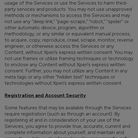
usage of the Services or use the Services to harm third-
party services and products. You may not use unapproved
methods or mechanisms to access the Services and may
not use any “deep link,” “page-scrape,” “robot,” “spider” or
other automatic device, program, algorithm or
methodology, or any similar or equivalent manual process,
to acquire, copy, reproduce, crawl, scrape, monitor, reverse
engineer, or otherwise access the Services or any
Content, without Xperi’s express written consent. You may
not use frames or utilize framing techniques or technology
to enclose any Content without Xperi’s express written
consent. Further, you may not utilize any Content in any
meta tags or any other “hidden text” techniques or
technologies without Xperi’s express written consent.
Registration and Account Security
Some features that may be available through the Services
require registration (such as through an account). By
registering at and in consideration of your use of the
Services, you agree to provide true, accurate, current and
complete information about yourself, and maintain and