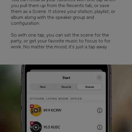
you pull them up from the Recents tab, or save
them as a Scene. It stores your station, playlist, or
album along with the speaker group and
configuration.
So with one tap, you can set the scene for the
party, or get your favorite music to focus to for
work. No matter the mood, it's just a tap away.