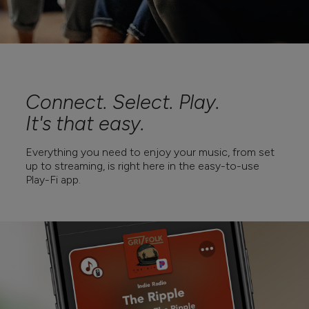
Connect. Select. Play.
It's that easy.
Everything you need to enjoy your music, from set
up to streaming, is right here in the easy-to-use
Play-Fi app.