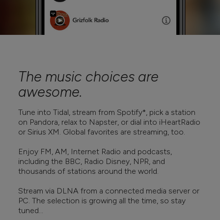
The music choices are
awesome.
Tune into Tidal, stream from Spotify*, pick a station
on Pandora, relax to Napster, or dial into iHeartRadio
or Sirius XM. Global favorites are streaming, too.
Enjoy FM, AM, Internet Radio and podcasts,
including the BBC, Radio Disney, NPR, and
thousands of stations around the world.
Stream via DLNA from a connected media server or
PC. The selection is growing all the time, so stay
tuned...