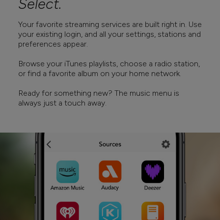
Select.
Your favorite streaming services are built right in. Use
your existing login, and all your settings, stations and
preferences appear.
Browse your iTunes playlists, choose a radio station,
or find a favorite album on your home network.
Ready for something new? The music menu is
always just a touch away.