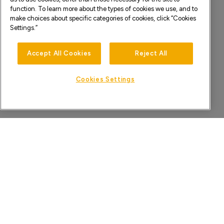
function. To learn more about the types of cookies we use, and to
make choices about specific categories of cookies, click “Cookies
Settings.”
Accept All Cookies
Reject All
Cookies Settings
HOME
KNOWLEDGE BASE
PRIVACY POLICY
TERMS & CONDITIONS
©2026 XPERI INC. ALL RIGHTS RESERVED.
DTS, PLAY-FI, AND THEIR RESPECTIVE LOGOS ARE TRADEMARK(S) OR
REGISTERED TRADEMARK(S) OF XPERI INC. OR ITS SUBSIDIARIES IN THE