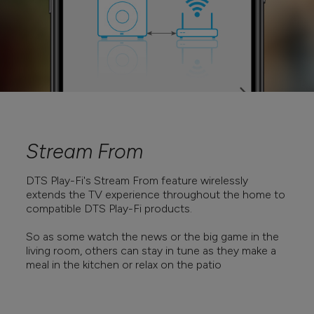
Stream From
DTS Play-Fi's Stream From feature wirelessly
extends the TV experience throughout the home to
compatible DTS Play-Fi products.
So as some watch the news or the big game in the
living room, others can stay in tune as they make a
meal in the kitchen or relax on the patio