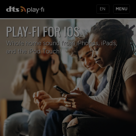
MENU
PLAY-FI FOR IOS
PRODUCTS
Whole home sound from iPhones, iPads,
and the iPod Touch!
MUSIC SERVICES
APPS
KNOWLEDGE BASE