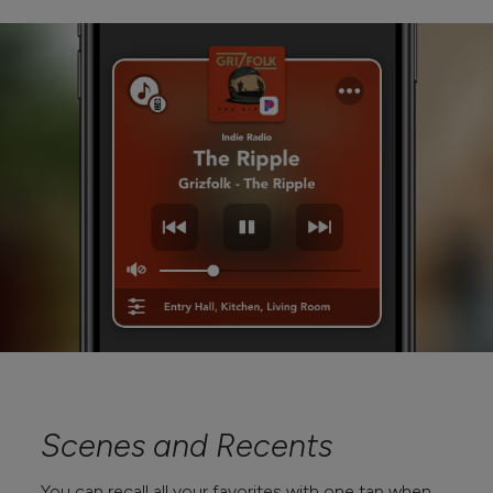
Scenes and Recents
You can recall all your favorites with one tap when