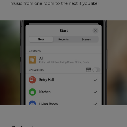
music from one room to the next if you like!