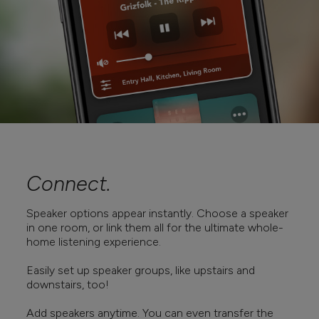
Connect.
Speaker options appear instantly. Choose a speaker
in one room, or link them all for the ultimate whole-
home listening experience.
Easily set up speaker groups, like upstairs and
downstairs, too!
Add speakers anytime. You can even transfer the