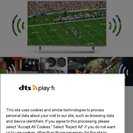
This site uses cookies and similar technologies to process
personal data about your visit to our site, such as browsing data
and device identifiers. If you agree to this processing, please
select “Accept All Cookies.” Select “Reject All” if you do not want
us to use cookies, other than those necessary for the site to