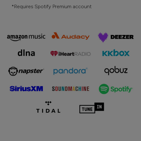
*Requires Spotify Premium account