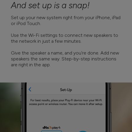
And set up is a snap!
Set up your new system right from your iPhone, iPad
or iPod Touch.
Use the Wi-Fi settings to connect new speakers to
the network in just a few minutes.
Give the speaker a name, and you're done. Add new
speakers the same way. Step-by-step instructions
are right in the app.