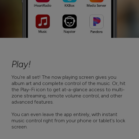
Play!
You're all set! The now playing screen gives you
album art and complete control of the music. Or, hit
the Play-Fi icon to get at-a-glance access to multi-
zone streaming, remote volume control, and other
advanced features.
You can even leave the app entirely, with instant
music control right from your phone or tablet's lock
screen.