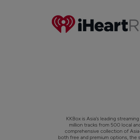
KKBox is Asia’s leading streaming
million tracks from 500 local an
comprehensive collection of Asia-
both free and premium options, the 