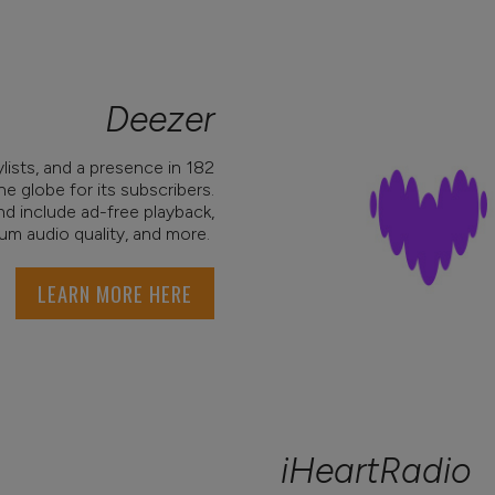
Deezer
ylists, and a presence in 182
he globe for its subscribers.
nd include ad-free playback,
um audio quality, and more.
LEARN MORE HERE
iHeartRadio