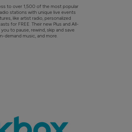
ss to over 1,500 of the most popular
 radio stations with unique live events
es, like artist radio, personalized
sts for FREE. Their new Plus and All-
 you to pause, rewind, skip and save
 on-demand music, and more.