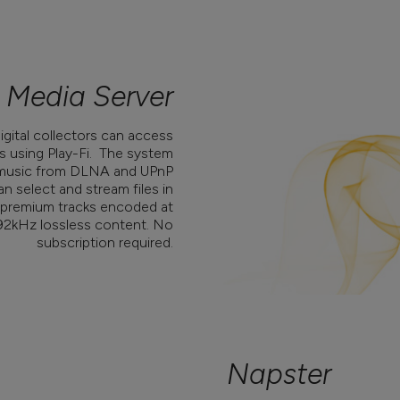
Media Server
digital collectors can access
s using Play-Fi. The system
s music from DLNA and UPnP
n select and stream files in
ng premium tracks encoded at
192kHz lossless content. No
subscription required.
Napster