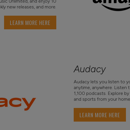
usic Unlimited, and enjoy 10
ekly new releases, and more.
LEARN MORE HERE
Audacy
Audacy lets you listen to yo
anytime, anywhere. Listen 
1,100 podcasts. Explore by 
and sports from your home 
LEARN MORE HERE