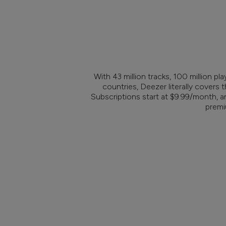
With 43 million tracks, 100 million pla
countries, Deezer literally covers t
Subscriptions start at $9.99/month, a
premi