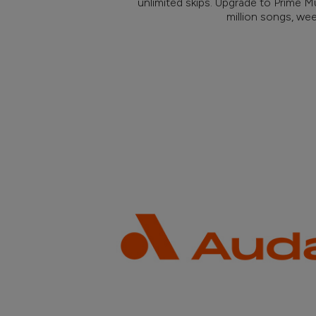
unlimited skips. Upgrade to Prime M
million songs, we