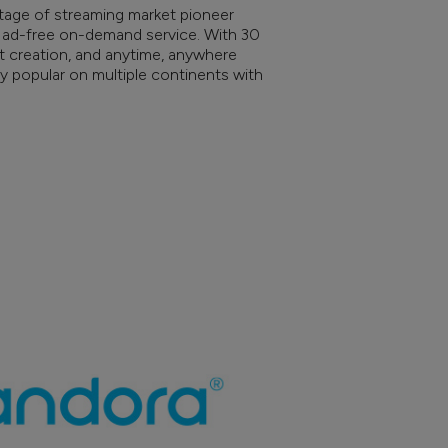
itage of streaming market pioneer
 ad-free on-demand service. With 30
list creation, and anytime, anywhere
ly popular on multiple continents with