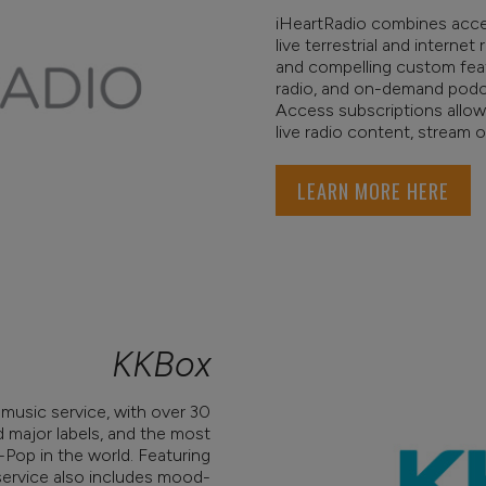
iHeartRadio combines acce
live terrestrial and internet
and compelling custom featur
radio, and on-demand podca
Access subscriptions allow
live radio content, stream
LEARN MORE HERE
KKBox
 music service, with over 30
d major labels, and the most
Pop in the world. Featuring
service also includes mood-