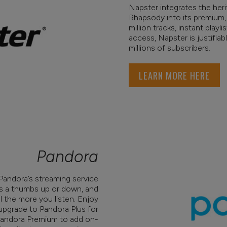
Napster integrates the her
Rhapsody into its premium,
million tracks, instant play
access, Napster is justifiab
millions of subscribers.
LEARN MORE HERE
Pandora
s Pandora’s streaming service
gs a thumbs up or down, and
 the more you listen. Enjoy
 upgrade to Pandora Plus for
 Pandora Premium to add on-