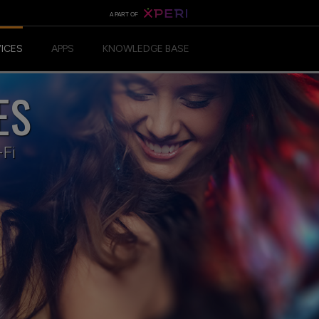
A PART OF
VICES
APPS
KNOWLEDGE BASE
ES
ANDROID APP
IOS APP
-Fi