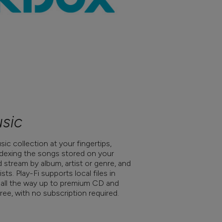
sic
ic collection at your fingertips,
indexing the songs stored on your
stream by album, artist or genre, and
sts. Play-Fi supports local files in
 all the way up to premium CD and
ree, with no subscription required.