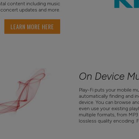
al content including music
 concert updates and more.
LEARN MORE HERE
On Device Mu
Play-Fi puts your mobile mus
automatically finding and 
device. You can browse and 
even use your existing playli
multiple formats, from MP3
lossless quality encoding. F