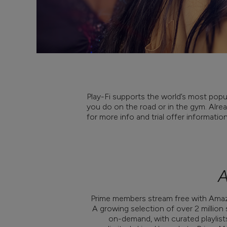
Play-Fi supports the world’s most popul
you do on the road or in the gym. Alread
for more info and trial offer informatio
A
Prime members stream free with Amazo
A growing selection of over 2 million
on-demand, with curated playlist