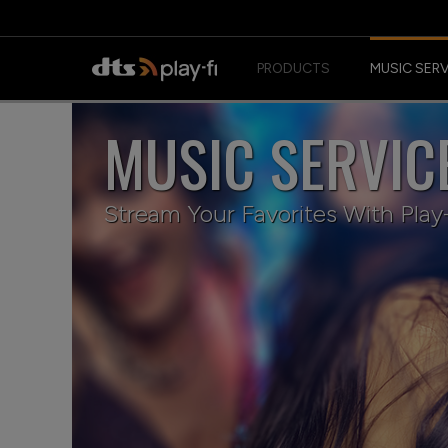
PRODUCTS
MUSIC SER
MUSIC SERVIC
Stream Your Favorites With Play