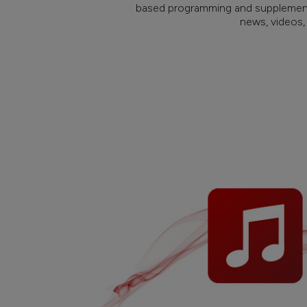
based programming and supplement
news, videos,