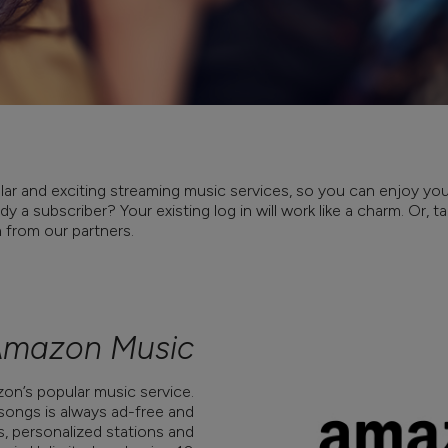
ar and exciting streaming music services, so you can enjoy your
y a subscriber? Your existing log in will work like a charm. Or, 
n from our partners.
mazon Music
n’s popular music service.
 songs is always ad-free and
s, personalized stations and