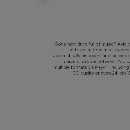
Got a hard drive full of music? Avid 
and stream from media server
automatically discovers and indexe
servers on your network. You ca
multiple formats via Play-Fi, includi
CD quality or even 24-bit/