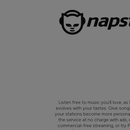
Listen free to music you’ll love, a
evolves with your tastes. Give son
your stations become more personal
the service at no charge with ads,
commercial-free streaming, or try