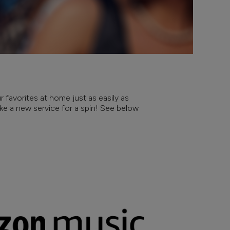
 favorites at home just as easily as
take a new service for a spin! See below