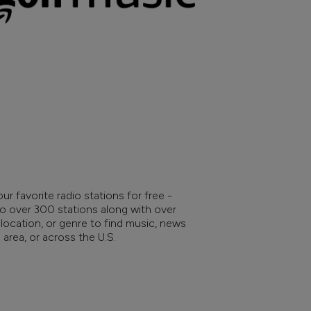
ur favorite radio stations for free -
to over 300 stations along with over
location, or genre to find music, news
area, or across the U.S.