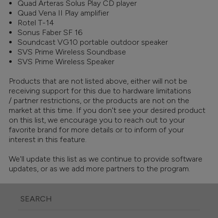
Quad Arteras Solus Play CD player
Quad Vena II Play amplifier
Rotel T-14
Sonus Faber SF 16
Soundcast VG10 portable outdoor speaker
SVS Prime Wireless Soundbase
SVS Prime Wireless Speaker
Products that are not listed above, either will not be
receiving support for this due to hardware limitations
/ partner restrictions, or the products are not on the
market at this time. If you don't see your desired product
on this list, we encourage you to reach out to your
favorite brand for more details or to inform of your
interest in this feature.
We'll update this list as we continue to provide software
updates, or as we add more partners to the program.
SEARCH