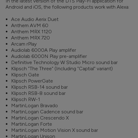
In the latest version of the DTS Play-Fi application for
Android and iOS, the following products work with Alexa:
Ace Audio Aerix Duet
Anthem AVM 60
Anthem MRX 1120
Anthem MRX 720
Arcam rPlay
Audiolab 6000A Play amplifer
Audiolab 6000N Play pre-amplifier
Definitive Technology W Studio Micro sound bar
Klipsch "The Three" (Including "Captial" variant)
Klipsch Gate
Klipsch PowerGate
Klipsch RSB-14 sound bar
Klipsch RSB-8 sound bar
Klipsch RW-1
MartinLogan Bravado
MartinLogan Cadence sound bar
MartinLogan Crescendo X
MartinLogan Forte
MartinLogan Motion Vision X sound bar
MartinLogan Unison