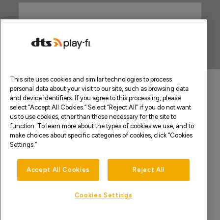
This site uses cookies and similar technologies to process
personal data about your visit to our site, such as browsing data
and device identifiers. If you agree to this processing, please
select “Accept All Cookies.” Select “Reject All” if you do not want
us to use cookies, other than those necessary for the site to
function. To learn more about the types of cookies we use, and to
make choices about specific categories of cookies, click “Cookies
Settings.”
Accept All Cookies
Reject All
Cookies Settings