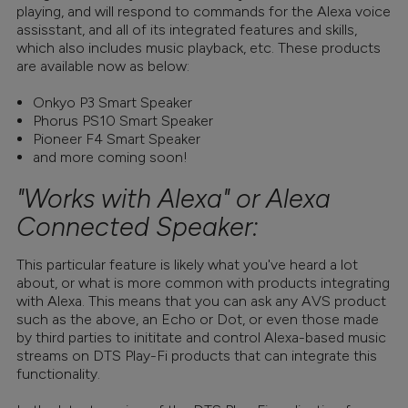
playing, and will respond to commands for the Alexa voice
assisstant, and all of its integrated features and skills,
which also includes music playback, etc. These products
are available now as below:
Onkyo P3 Smart Speaker
Phorus PS10 Smart Speaker
Pioneer F4 Smart Speaker
and more coming soon!
"Works with Alexa" or Alexa
Connected Speaker:
This particular feature is likely what you've heard a lot
about, or what is more common with products integrating
with Alexa. This means that you can ask any AVS product
such as the above, an Echo or Dot, or even those made
by third parties to inititate and control Alexa-based music
streams on DTS Play-Fi products that can integrate this
functionality.