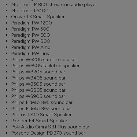
McIntosh MB50 streaming audio player
McIntosh RS100
Onkyo P3 Smart Speaker
Paradigm PW 1200
Paradigm PW 300
Paradigm PW 600
Paradigm PW 800
Paradigm PW Amp
Paradigm PW Link
Philips W6205 satelite speaker
Philips W6505 tabletop speaker
Philips W8205 sound bar
Philips W8405 sound bar
Philips W8505 sound bar
Philips W8805 sound bar
Philips W8905 sound bar
Philips Fidelio B95 sound bar
Philips Fidelio B97 sound bar
Phorus PS10 Smart Speaker
Pioneer F4 Smart Speaker
Polk Audio Omni SB1 Plus sound bar
Porsche Design PDB70 sound bar