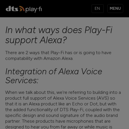
MENU
In what ways does Play-Fi
PRODUCTS
support Alexa?
There are 2 ways that Play-Fi has or is going to have
MUSIC SERVICES
compatability with Amazon Alexa.
Integration of Alexa Voice
APPS
Services:
When we talk about this, we're referring to building into a
product full support of Alexa Voice Services (AVS) so
KNOWLEDGE BASE
that it is an Alexa product like an Echo or Dot, but with
the added functionality of DTS Play-Fi, coupled with the
specific design and sound signature of the audio brand
partner. These products have microphones that are
designed to hear you from far away or while music is