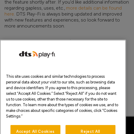
the feature shortly after. If you'd like additional information
regarding gapless, uses, etc.,
more details can be found
here
. DTS Play-Fi is always being updated and improved
with new features and experiences, so look forward to
more announcements soon.
Posted On
Share This
9.22.2022
Facebook
Twitter
This site uses cookies and similar technologies to process
Feedback or questions? Write in to us at
support@play-
personal data about your visit to our site, such as browsing data
fi.com
.
and device identifiers. If you agree to this processing, please
select “Accept All Cookies.” Select “Reject All” if you do not want
us to use cookies, other than those necessary for the site to
function. To learn more about the types of cookies we use, and to
make choices about specific categories of cookies, click “Cookies
>
Settings.”
Accept All Cookies
Reject All