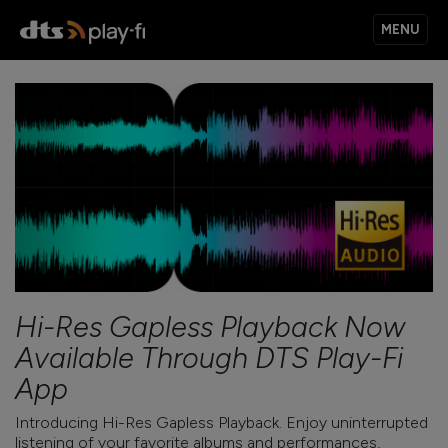
MENU
PRODUCTS
MUSIC SERVICES
APPS
Hi-Res Gapless Playback Now
Available Through DTS Play-Fi
KNOWLEDGE BASE
App
Introducing Hi-Res Gapless Playback. Enjoy uninterrupted
listening of your favorite albums and performances,