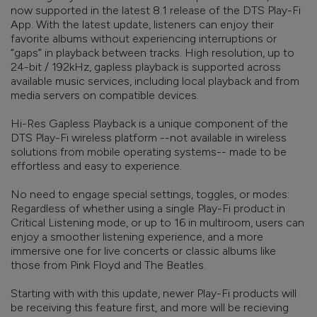
now supported in the latest 8.1 release of the DTS Play-Fi
App. With the latest update, listeners can enjoy their
favorite albums without experiencing interruptions or
“gaps” in playback between tracks. High resolution, up to
24-bit / 192kHz, gapless playback is supported across
available music services, including local playback and from
media servers on compatible devices.
Hi-Res Gapless Playback is a unique component of the
DTS Play-Fi wireless platform --not available in wireless
solutions from mobile operating systems-- made to be
effortless and easy to experience.
No need to engage special settings, toggles, or modes:
Regardless of whether using a single Play-Fi product in
Critical Listening mode, or up to 16 in multiroom, users can
enjoy a smoother listening experience, and a more
immersive one for live concerts or classic albums like
those from Pink Floyd and The Beatles.
Starting with with this update, newer Play-Fi products will
be receiving this feature first, and more will be recieving